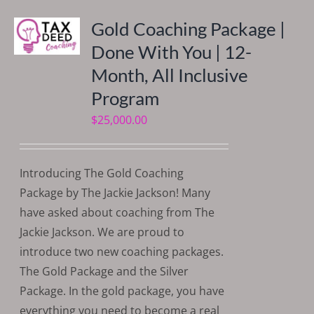
Gold Coaching Package |
Done With You | 12-
Month, All Inclusive
Program
$
25,000.00
Introducing The Gold Coaching
Package by The Jackie Jackson! Many
have asked about coaching from The
Jackie Jackson. We are proud to
introduce two new coaching packages.
The Gold Package and the Silver
Package. In the gold package, you have
everything you need to become a real