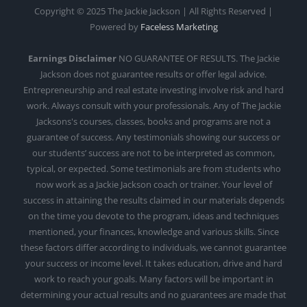
Copyright © 2025 The Jackie Jackson | All Rights Reserved |
Powered by
Faceless Marketing
Earnings Disclaimer
NO GUARANTEE OF RESULTS. The Jackie
Jackson does not guarantee results or offer legal advice.
Entrepreneurship and real estate investing involve risk and hard
work. Always consult with your professionals. Any of The Jackie
Jacksons's courses, classes, books and programs are not a
guarantee of success. Any testimonials showing our success or
our students’ success are not to be interpreted as common,
typical, or expected. Some testimonials are from students who
now work as a Jackie Jackson coach or trainer. Your level of
success in attaining the results claimed in our materials depends
on the time you devote to the program, ideas and techniques
mentioned, your finances, knowledge and various skills. Since
these factors differ according to individuals, we cannot guarantee
your success or income level. It takes education, drive and hard
work to reach your goals. Many factors will be important in
determining your actual results and no guarantees are made that