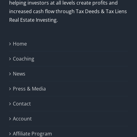
helping investors at all levels create profits and
increased cash flow through Tax Deeds & Tax Liens
Real Estate Investing.
Home
Coaching
News
Press & Media
Contact
Account
Affiliate Program