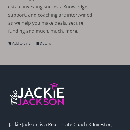
estate investing success. Knowledge,
support, and coaching are intertwined
as we help you make deals, secure
funding and much, much, more.
Add to cart
Details
Jackie Jackson is a Real Estate Coach & Investor,