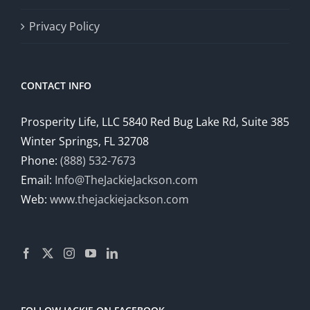
Privacy Policy
CONTACT INFO
Prosperity Life, LLC 5840 Red Bug Lake Rd, Suite 385
Winter Springs, FL 32708
Phone:
(888) 532-7673
Email:
Info@TheJackieJackson.com
Web:
www.thejackiejackson.com