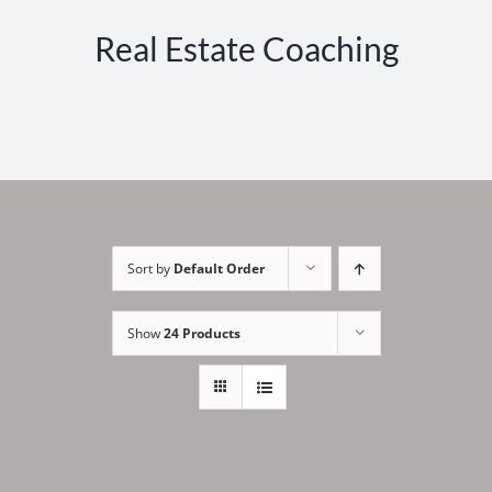
Real Estate Coaching
Sort by
Default Order
Show
24 Products