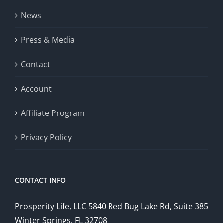
News
Press & Media
Contact
Account
Affiliate Program
Privacy Policy
CONTACT INFO
Prosperity Life, LLC 5840 Red Bug Lake Rd, Suite 385
Winter Springs, FL 32708