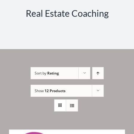
Real Estate Coaching
Sort by
Rating
Show
12 Products