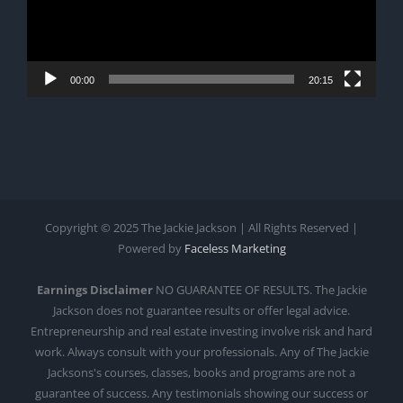
00:00
20:15
Copyright © 2025 The Jackie Jackson | All Rights Reserved |
Powered by
Faceless Marketing
Earnings Disclaimer
NO GUARANTEE OF RESULTS. The Jackie
Jackson does not guarantee results or offer legal advice.
Entrepreneurship and real estate investing involve risk and hard
work. Always consult with your professionals. Any of The Jackie
Jacksons's courses, classes, books and programs are not a
guarantee of success. Any testimonials showing our success or