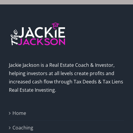
Jackie Jackson is a Real Estate Coach & Investor,
helping investors at all levels create profits and
increased cash flow through Tax Deeds & Tax Liens
Real Estate Investing.
Home
Coaching