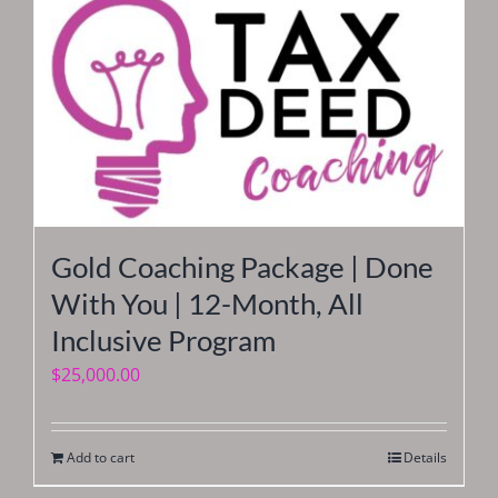
Gold Coaching Package | Done
With You | 12-Month, All
Inclusive Program
$
25,000.00
Add to cart
Details