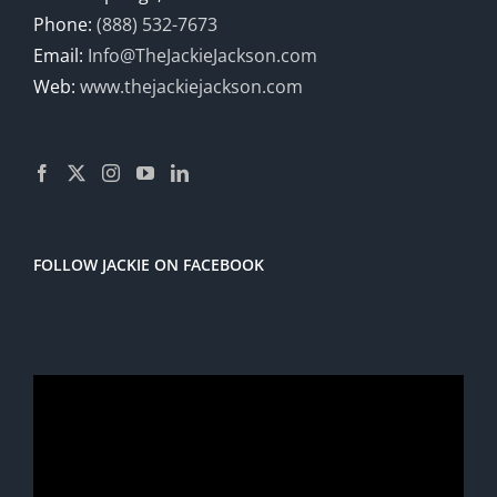
Phone:
(888) 532-7673
Email:
Info@TheJackieJackson.com
Web:
www.thejackiejackson.com
FOLLOW JACKIE ON FACEBOOK
Video
Player