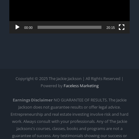
00:00
20:15
Copyright © 2025 The Jackie Jackson | All Rights Reserved |
Powered by
Faceless Marketing
Earnings Disclaimer
NO GUARANTEE OF RESULTS. The Jackie
Jackson does not guarantee results or offer legal advice.
Entrepreneurship and real estate investing involve risk and hard
work. Always consult with your professionals. Any of The Jackie
Jacksons's courses, classes, books and programs are not a
guarantee of success. Any testimonials showing our success or