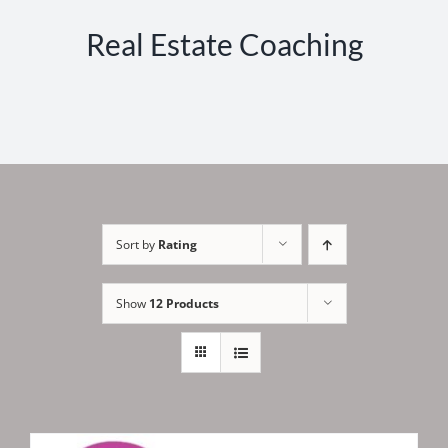
Real Estate Coaching
Sort by
Rating
Show
12 Products