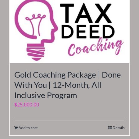
Gold Coaching Package | Done
With You | 12-Month, All
Inclusive Program
$
25,000.00
Add to cart
Details