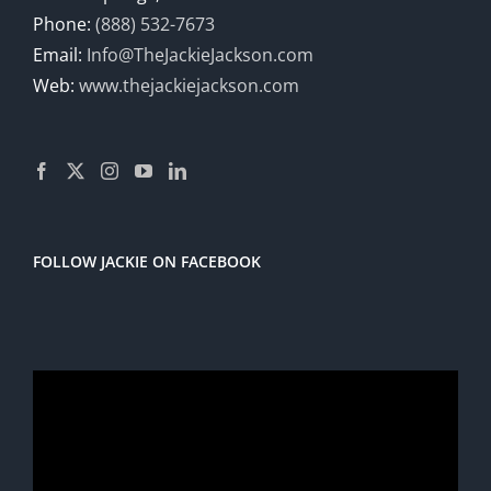
Phone:
(888) 532-7673
Email:
Info@TheJackieJackson.com
Web:
www.thejackiejackson.com
FOLLOW JACKIE ON FACEBOOK
Video
Player