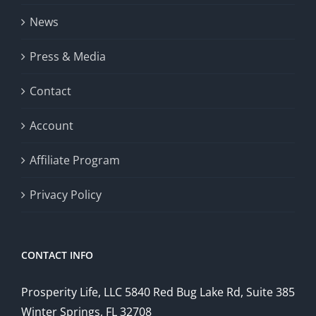
News
Press & Media
Contact
Account
Affiliate Program
Privacy Policy
CONTACT INFO
Prosperity Life, LLC 5840 Red Bug Lake Rd, Suite 385
Winter Springs, FL 32708