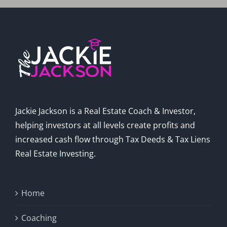
Jackie Jackson is a Real Estate Coach & Investor,
helping investors at all levels create profits and
increased cash flow through Tax Deeds & Tax Liens
Real Estate Investing.
Home
Coaching