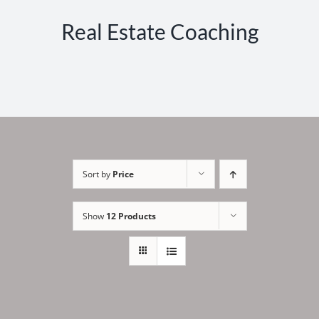
Real Estate Coaching
Sort by
Price
Show
12 Products