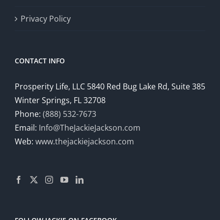
Privacy Policy
CONTACT INFO
Prosperity Life, LLC 5840 Red Bug Lake Rd, Suite 385
Winter Springs, FL 32708
Phone:
(888) 532-7673
Email:
Info@TheJackieJackson.com
Web:
www.thejackiejackson.com