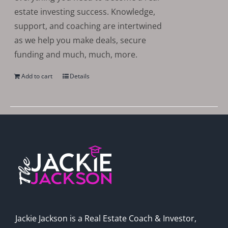
estate investing success. Knowledge,
support, and coaching are intertwined
as we help you make deals, secure
funding and much, much, more.
Add to cart
Details
Jackie Jackson is a Real Estate Coach & Investor,