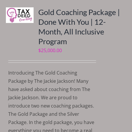
Gold Coaching Package |
Done With You | 12-
Month, All Inclusive
Program
$
25,000.00
Introducing The Gold Coaching
Package by The Jackie Jackson! Many
have asked about coaching from The
Jackie Jackson. We are proud to
introduce two new coaching packages.
The Gold Package and the Silver
Package. In the gold package, you have
everything you need to become a real