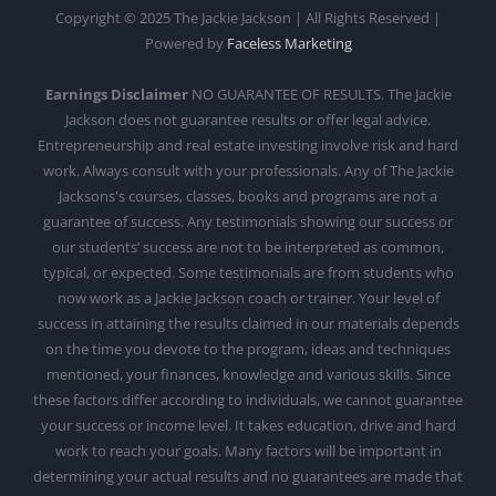
Copyright © 2025 The Jackie Jackson | All Rights Reserved |
Powered by
Faceless Marketing
Earnings Disclaimer
NO GUARANTEE OF RESULTS. The Jackie
Jackson does not guarantee results or offer legal advice.
Entrepreneurship and real estate investing involve risk and hard
work. Always consult with your professionals. Any of The Jackie
Jacksons's courses, classes, books and programs are not a
guarantee of success. Any testimonials showing our success or
our students’ success are not to be interpreted as common,
typical, or expected. Some testimonials are from students who
now work as a Jackie Jackson coach or trainer. Your level of
success in attaining the results claimed in our materials depends
on the time you devote to the program, ideas and techniques
mentioned, your finances, knowledge and various skills. Since
these factors differ according to individuals, we cannot guarantee
your success or income level. It takes education, drive and hard
work to reach your goals. Many factors will be important in
determining your actual results and no guarantees are made that