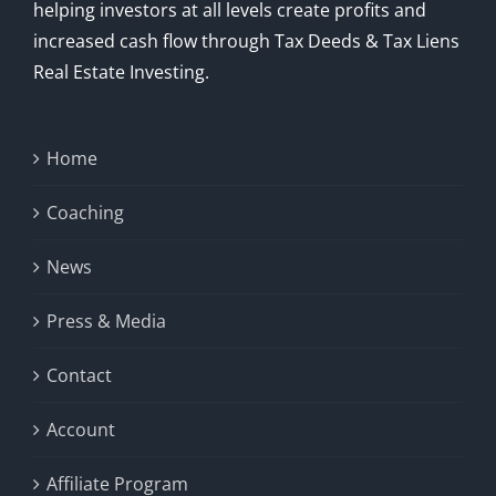
helping investors at all levels create profits and
increased cash flow through Tax Deeds & Tax Liens
Real Estate Investing.
Home
Coaching
News
Press & Media
Contact
Account
Affiliate Program