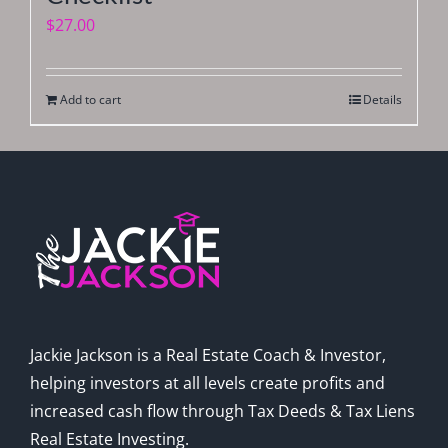
$
27.00
Add to cart
Details
Jackie Jackson is a Real Estate Coach & Investor,
helping investors at all levels create profits and
increased cash flow through Tax Deeds & Tax Liens
Real Estate Investing.