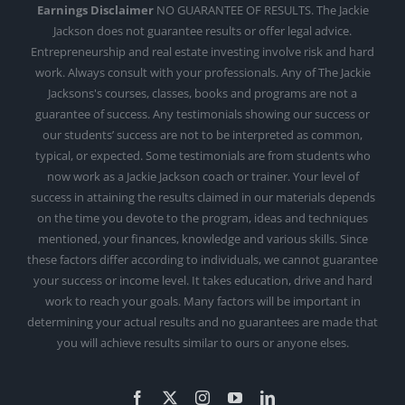
Earnings Disclaimer
NO GUARANTEE OF RESULTS. The Jackie
Jackson does not guarantee results or offer legal advice.
Entrepreneurship and real estate investing involve risk and hard
work. Always consult with your professionals. Any of The Jackie
Jacksons's courses, classes, books and programs are not a
guarantee of success. Any testimonials showing our success or
our students’ success are not to be interpreted as common,
typical, or expected. Some testimonials are from students who
now work as a Jackie Jackson coach or trainer. Your level of
success in attaining the results claimed in our materials depends
on the time you devote to the program, ideas and techniques
mentioned, your finances, knowledge and various skills. Since
these factors differ according to individuals, we cannot guarantee
your success or income level. It takes education, drive and hard
work to reach your goals. Many factors will be important in
determining your actual results and no guarantees are made that
you will achieve results similar to ours or anyone elses.
Facebook
X
Instagram
YouTube
LinkedIn