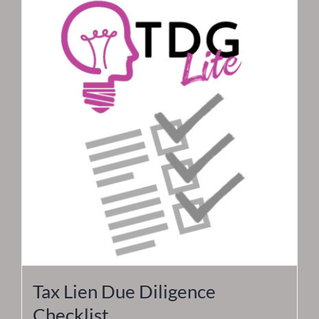
Tax Lien Due Diligence
Checklist