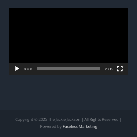
Video
Player
00:00
20:15
Copyright © 2025 The Jackie Jackson | All Rights Reserved |
Powered by
Faceless Marketing