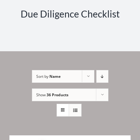
Due Diligence Checklist
Sort by
Name
Show
36 Products