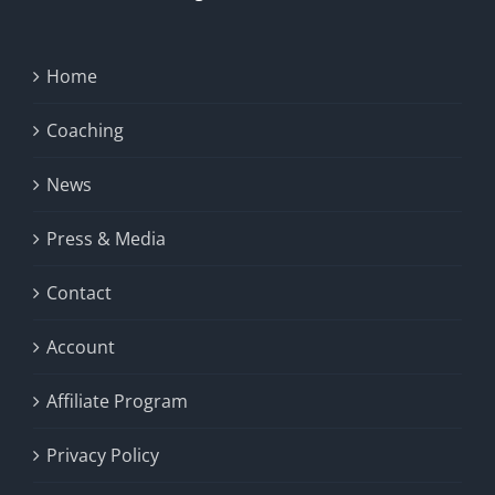
Home
Coaching
News
Press & Media
Contact
Account
Affiliate Program
Privacy Policy