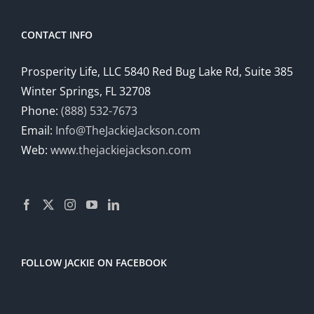
CONTACT INFO
Prosperity Life, LLC 5840 Red Bug Lake Rd, Suite 385
Winter Springs, FL 32708
Phone:
(888) 532-7673
Email:
Info@TheJackieJackson.com
Web:
www.thejackiejackson.com
FOLLOW JACKIE ON FACEBOOK