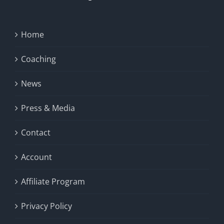
Home
Coaching
News
Press & Media
Contact
Account
Affiliate Program
Privacy Policy