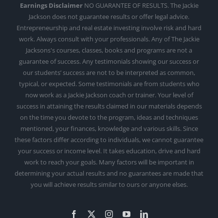
Earnings Disclaimer
NO GUARANTEE OF RESULTS. The Jackie
Jackson does not guarantee results or offer legal advice.
Entrepreneurship and real estate investing involve risk and hard
work. Always consult with your professionals. Any of The Jackie
Jacksons's courses, classes, books and programs are not a
guarantee of success. Any testimonials showing our success or
our students’ success are not to be interpreted as common,
typical, or expected. Some testimonials are from students who
now work as a Jackie Jackson coach or trainer. Your level of
success in attaining the results claimed in our materials depends
on the time you devote to the program, ideas and techniques
mentioned, your finances, knowledge and various skills. Since
these factors differ according to individuals, we cannot guarantee
your success or income level. It takes education, drive and hard
work to reach your goals. Many factors will be important in
determining your actual results and no guarantees are made that
you will achieve results similar to ours or anyone elses.
Facebook
X
Instagram
YouTube
LinkedIn