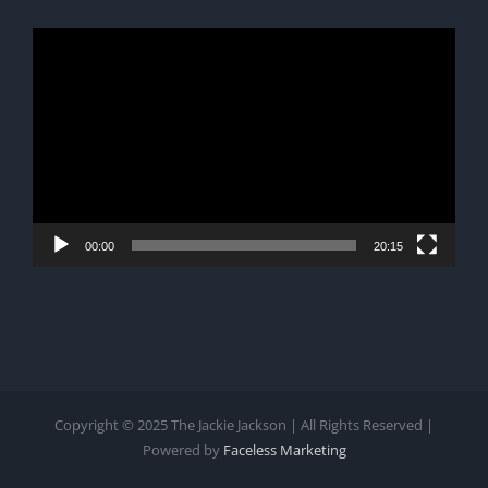
Video
Player
00:00
20:15
Copyright © 2025 The Jackie Jackson | All Rights Reserved |
Powered by
Faceless Marketing