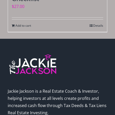
$
27.00
Add to cart
Details
Jackie Jackson is a Real Estate Coach & Investor,
helping investors at all levels create profits and
increased cash flow through Tax Deeds & Tax Liens
Real Estate Investing.