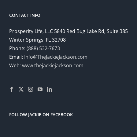
CONTACT INFO
Prosperity Life, LLC 5840 Red Bug Lake Rd, Suite 385
Winter Springs, FL 32708
Phone:
(888) 532-7673
Email:
Info@TheJackieJackson.com
Web:
www.thejackiejackson.com
FOLLOW JACKIE ON FACEBOOK