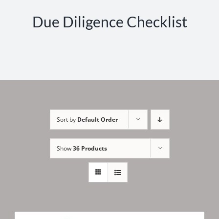
Due Diligence Checklist
Sort by
Default Order
Show
36 Products