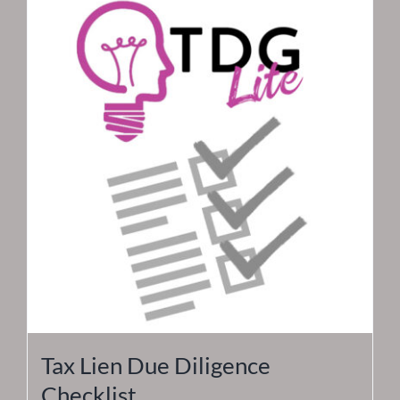
Tax Lien Due Diligence
Checklist