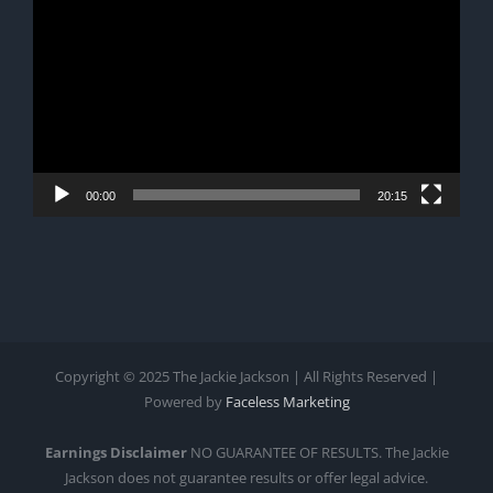
Player
00:00
20:15
Copyright © 2025 The Jackie Jackson | All Rights Reserved |
Powered by
Faceless Marketing
Earnings Disclaimer
NO GUARANTEE OF RESULTS. The Jackie
Jackson does not guarantee results or offer legal advice.