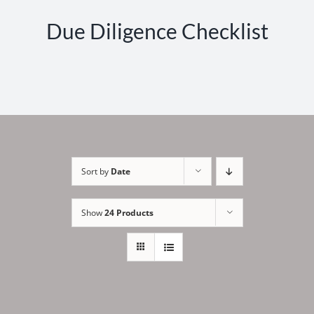
Due Diligence Checklist
Sort by
Date
Show
24 Products