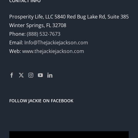
CONTACT INFO
Prosperity Life, LLC 5840 Red Bug Lake Rd, Suite 385
Winter Springs, FL 32708
Phone:
(888) 532-7673
Email:
Info@TheJackieJackson.com
Web:
www.thejackiejackson.com
FOLLOW JACKIE ON FACEBOOK
Video