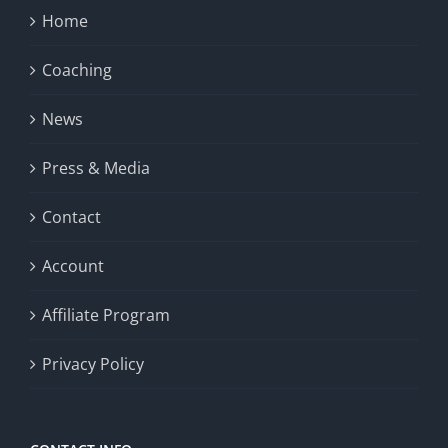
Home
Coaching
News
Press & Media
Contact
Account
Affiliate Program
Privacy Policy