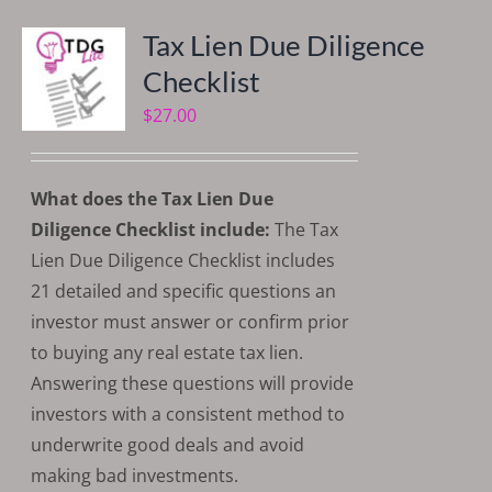
Tax Lien Due Diligence
Checklist
$
27.00
What does the Tax Lien Due
Diligence Checklist include:
The Tax
Lien Due Diligence Checklist includes
21 detailed and specific questions an
investor must answer or confirm prior
to buying any real estate tax lien.
Answering these questions will provide
investors with a consistent method to
underwrite good deals and avoid
making bad investments.