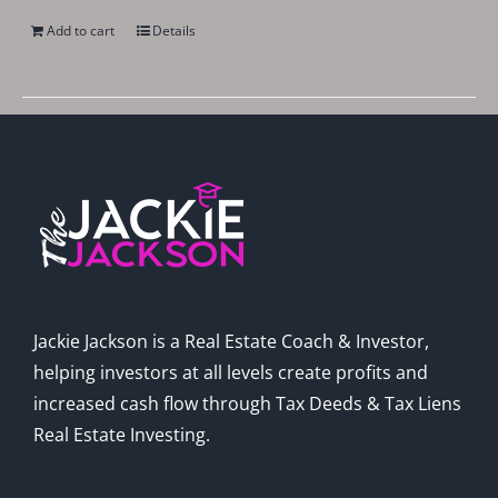
Add to cart
Details
Jackie Jackson is a Real Estate Coach & Investor,
helping investors at all levels create profits and
increased cash flow through Tax Deeds & Tax Liens
Real Estate Investing.